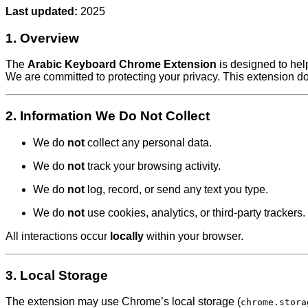
Last updated:
2025
1. Overview
The
Arabic Keyboard Chrome Extension
is designed to help
We are committed to protecting your privacy. This extension 
2. Information We Do
Not
Collect
We do
not
collect any personal data.
We do
not
track your browsing activity.
We do
not
log, record, or send any text you type.
We do
not
use cookies, analytics, or third-party trackers.
All interactions occur
locally
within your browser.
3. Local Storage
The extension may use Chrome’s local storage (
chrome.stora