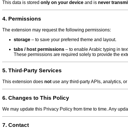
This data is stored
only on your device
and is
never transmi
4. Permissions
The extension may request the following permissions:
storage
– to save your preferred theme and layout.
tabs / host permissions
– to enable Arabic typing in tex
These permissions are required solely to provide the exte
5. Third-Party Services
This extension does
not
use any third-party APIs, analytics, or
6. Changes to This Policy
We may update this Privacy Policy from time to time. Any update
7. Contact