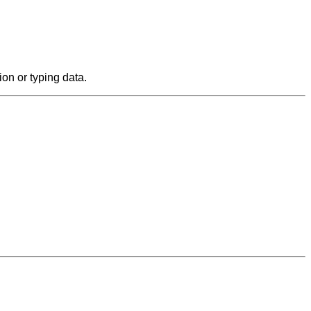
on or typing data.