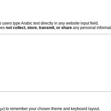
 users type Arabic text directly in any website input field.
does
not collect, store, transmit, or share
any personal informati
) to remember your chosen theme and keyboard layout.
ge