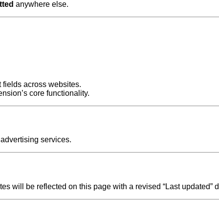
tted
anywhere else.
t fields across websites.
nsion’s core functionality.
 advertising services.
s will be reflected on this page with a revised “Last updated” d